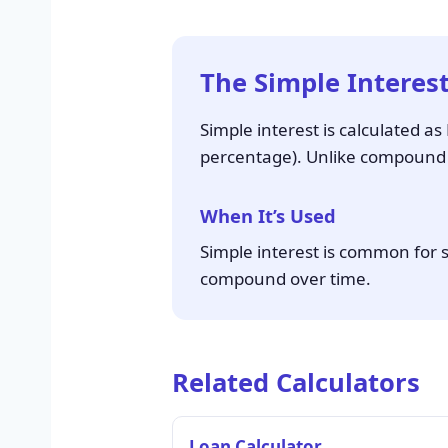
The Simple Interes
Simple interest is calculated a
percentage). Unlike compound in
When It’s Used
Simple interest is common for s
compound over time.
Related Calculators
Loan Calculator