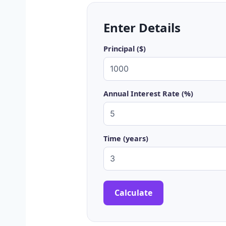
Enter Details
Principal ($)
Annual Interest Rate (%)
Time (years)
Calculate