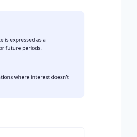
te is expressed as a
or future periods.
ations where interest doesn’t