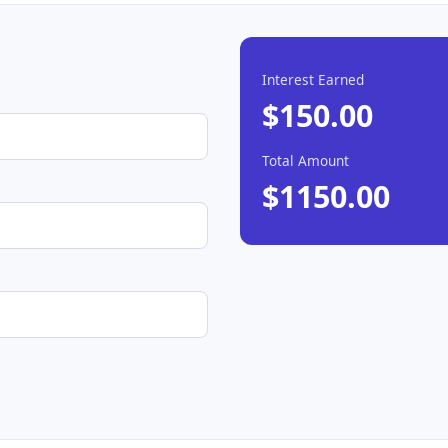
Interest Earned
$150.00
Total Amount
$1150.00