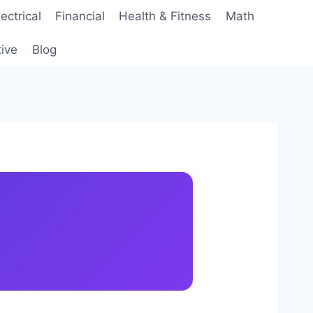
lectrical
Financial
Health & Fitness
Math
ive
Blog