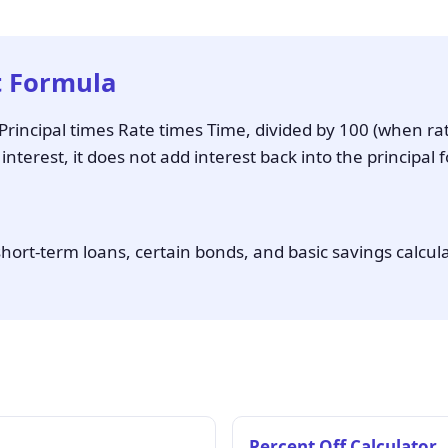
t Formula
s Principal times Rate times Time, divided by 100 (when ra
terest, it does not add interest back into the principal f
hort-term loans, certain bonds, and basic savings calcul
Percent Off Calculator