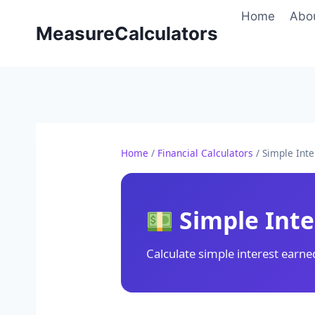
Skip
Home
Abo
to
MeasureCalculators
content
Home
/
Financial Calculators
/ Simple Inte
Simple Inte
Calculate simple interest earne