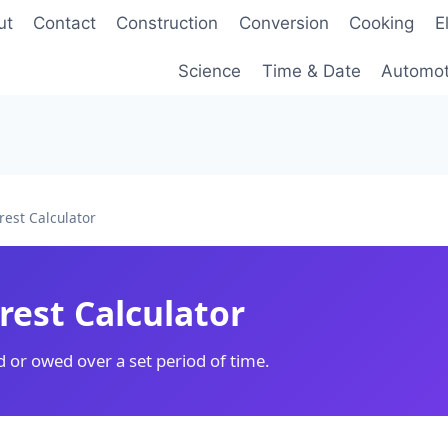
ut
Contact
Construction
Conversion
Cooking
E
Science
Time & Date
Automot
rest Calculator
rest Calculator
d or owed over a set period of time.