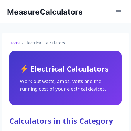
Skip
MeasureCalculators
to
content
Home
/ Electrical Calculators
Electrical Calculators
Work out watts, amps, volts and the
running cost of your electrical devices.
Calculators in this Category