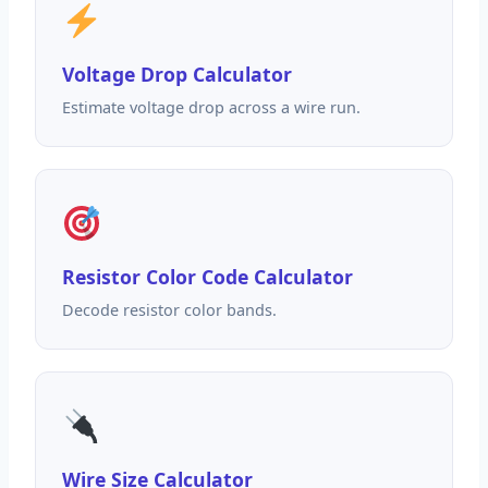
Voltage Drop Calculator
Estimate voltage drop across a wire run.
Resistor Color Code Calculator
Decode resistor color bands.
Wire Size Calculator