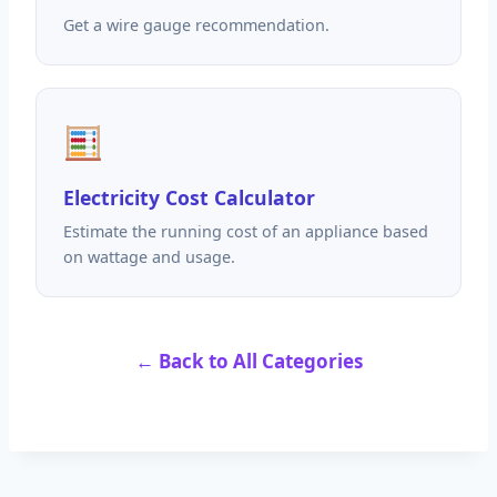
Get a wire gauge recommendation.
Electricity Cost Calculator
Estimate the running cost of an appliance based
on wattage and usage.
← Back to All Categories