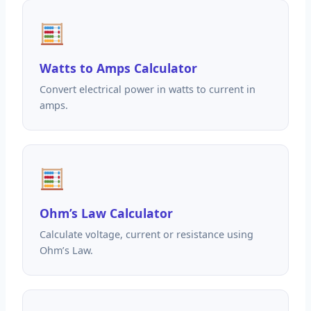
Watts to Amps Calculator
Convert electrical power in watts to current in
amps.
Ohm’s Law Calculator
Calculate voltage, current or resistance using
Ohm’s Law.